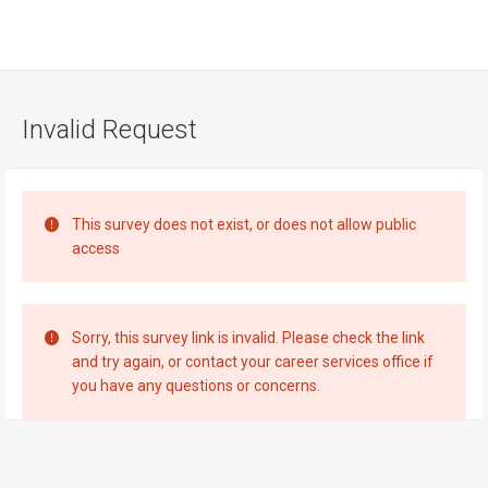
Visit
Site
Invalid Request
This survey does not exist, or does not allow public
access
Sorry, this survey link is invalid. Please check the link
and try again, or contact your career services office if
you have any questions or concerns.